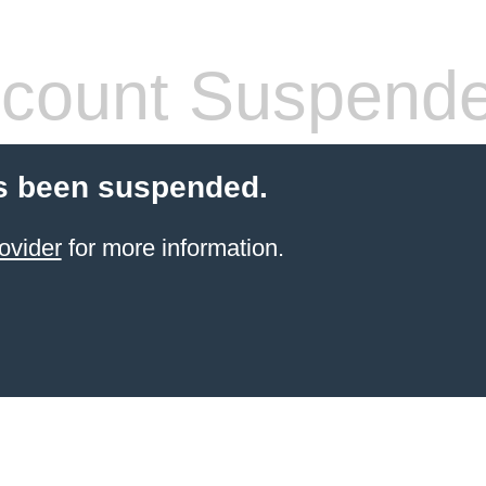
count Suspend
s been suspended.
ovider
for more information.