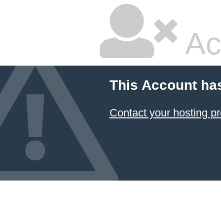
Ac
This Account ha
Contact your hosting pr