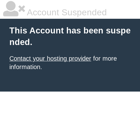
Account Suspended
This Account has been suspe
nded.
Contact your hosting provider
for more
information.