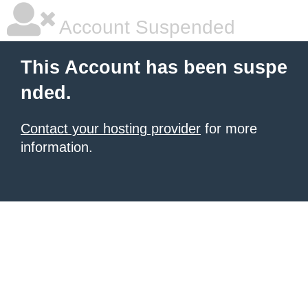
Account Suspended
This Account has been suspe
nded.
Contact your hosting provider
for more
information.