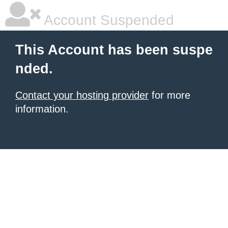
Account Suspended
This Account has been suspe
nded.
Contact your hosting provider
for more
information.