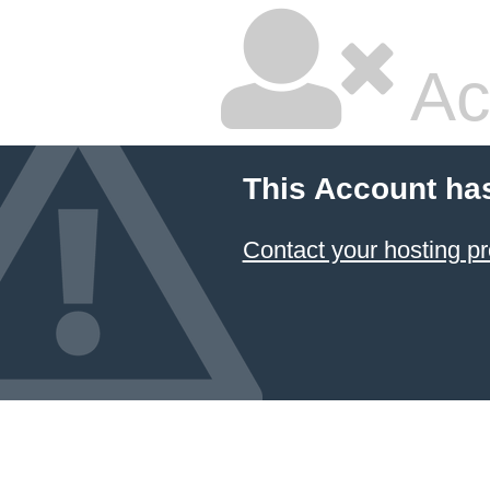
Ac
This Account ha
Contact your hosting pr