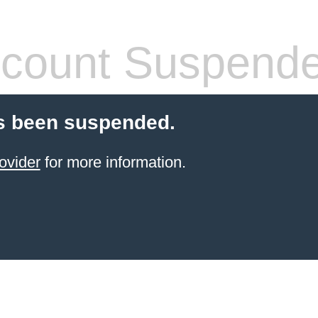
count Suspend
s been suspended.
ovider
for more information.