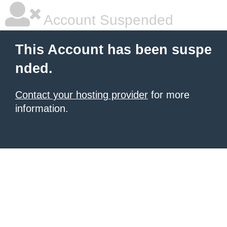
Account Suspended
This Account has been suspe
nded.
Contact your hosting provider
for more
information.