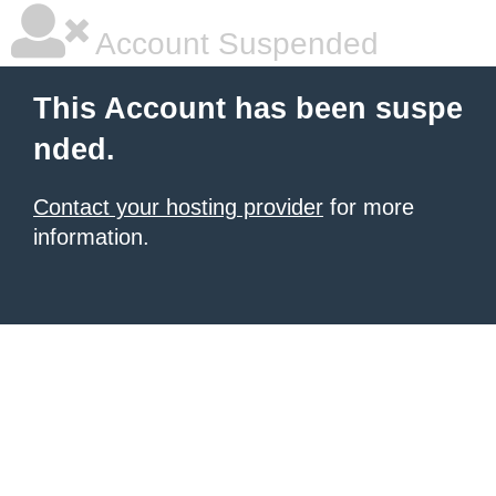
Account Suspended
This Account has been suspe
nded.
Contact your hosting provider
for more
information.