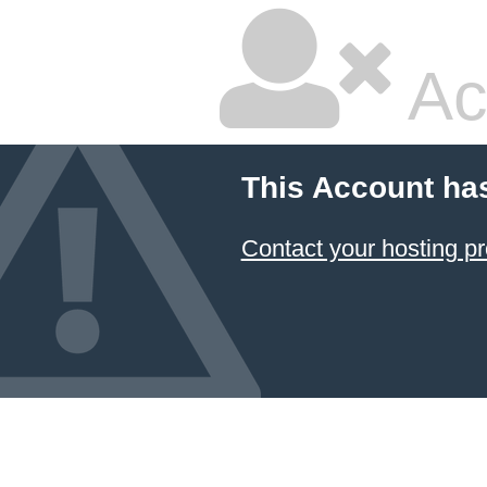
Ac
This Account ha
Contact your hosting pr