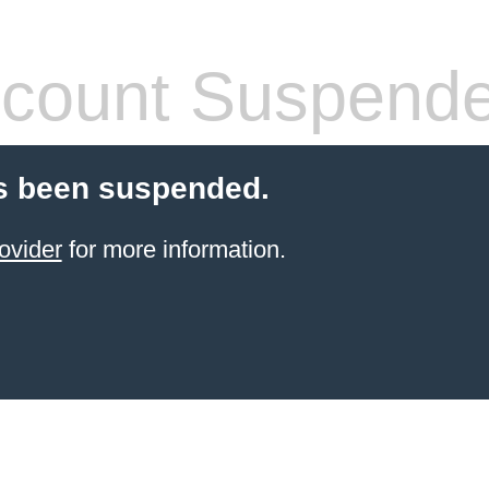
count Suspend
s been suspended.
ovider
for more information.