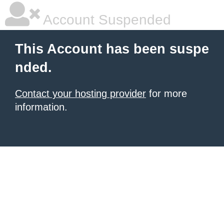
Account Suspended
This Account has been suspe
nded.
Contact your hosting provider
for more
information.