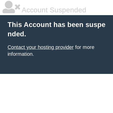
Account Suspended
This Account has been suspe
nded.
Contact your hosting provider
for more
information.