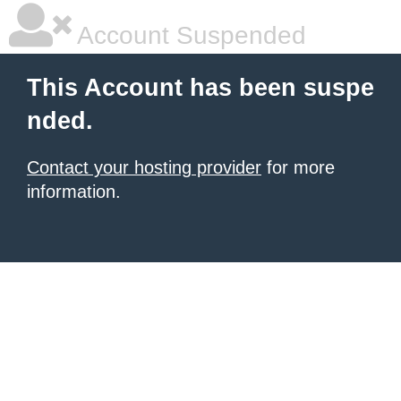
Account Suspended
This Account has been suspe
nded.
Contact your hosting provider
for more
information.