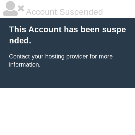
Account Suspended
This Account has been suspe
nded.
Contact your hosting provider
for more
information.