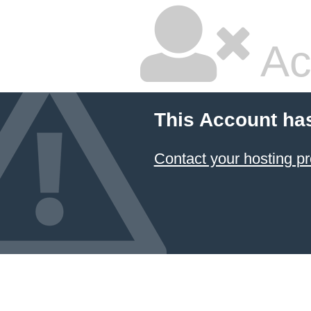
Ac
This Account ha
Contact your hosting pr