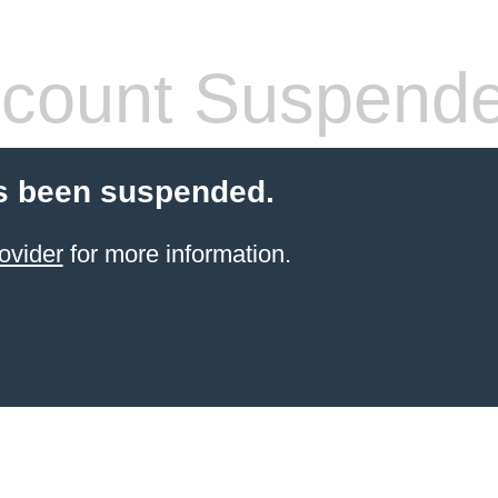
count Suspend
s been suspended.
ovider
for more information.