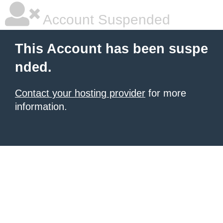
Account Suspended
This Account has been suspe
nded.
Contact your hosting provider
for more
information.