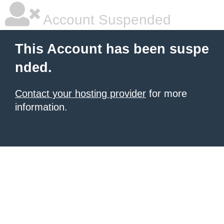
Account Suspended
This Account has been suspe
nded.
Contact your hosting provider
for more
information.