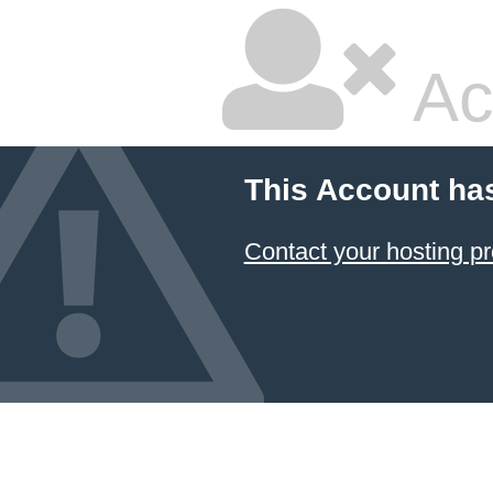
Ac
This Account ha
Contact your hosting pr