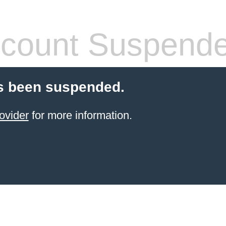
count Suspend
s been suspended.
ovider
for more information.