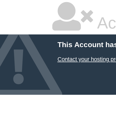
Ac
This Account ha
Contact your hosting pr