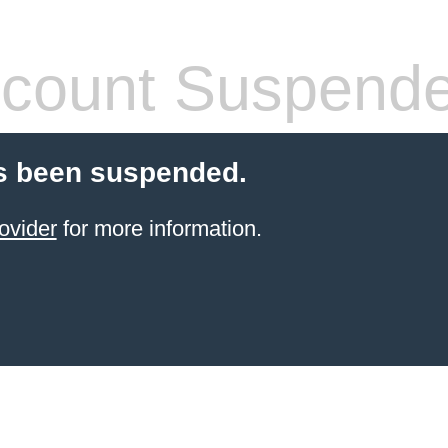
count Suspend
s been suspended.
ovider
for more information.