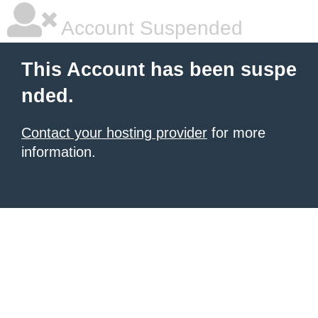
Account Suspended
This Account has been suspe
nded.
Contact your hosting provider
for more
information.