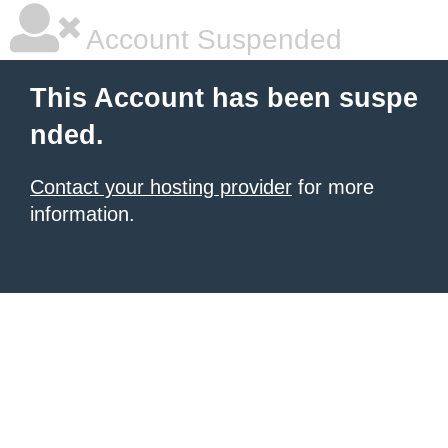
Account Suspended
This Account has been suspe
nded.
Contact your hosting provider
for more
information.