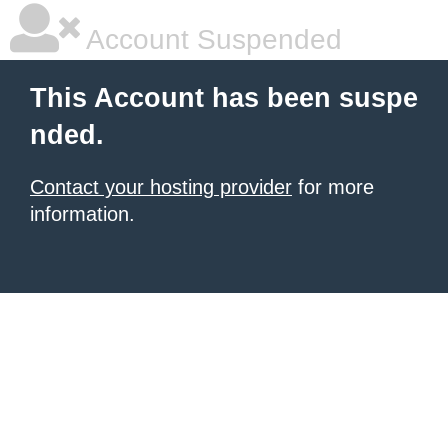
Account Suspended
This Account has been suspe
nded.
Contact your hosting provider
for more
information.