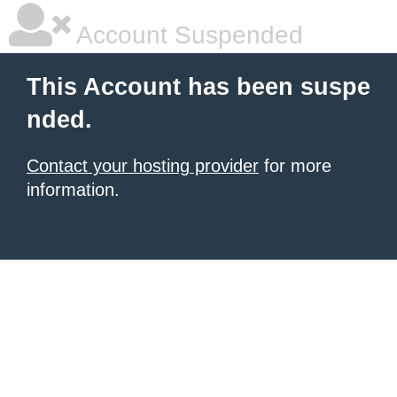
Account Suspended
This Account has been suspe
nded.
Contact your hosting provider
for more
information.