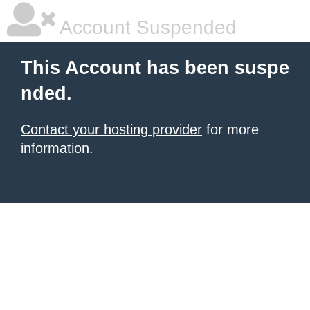
Account Suspended
This Account has been suspe
nded.
Contact your hosting provider
for more
information.