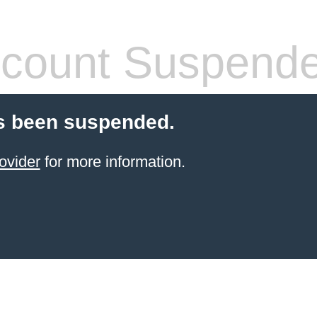
count Suspend
s been suspended.
ovider
for more information.