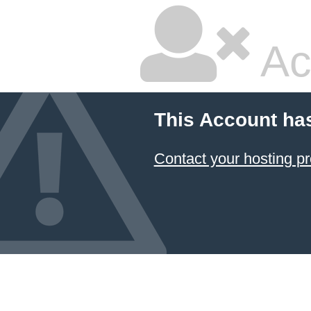
Ac
This Account ha
Contact your hosting pr