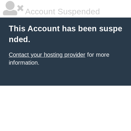
Account Suspended
This Account has been suspe
nded.
Contact your hosting provider
for more
information.