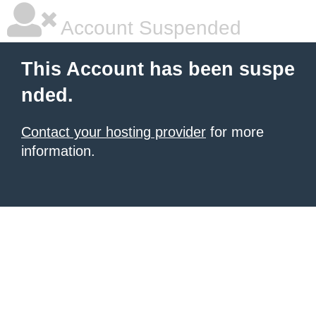
Account Suspended
This Account has been suspe
nded.
Contact your hosting provider
for more
information.