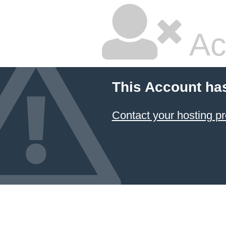
Ac
This Account ha
Contact your hosting pr