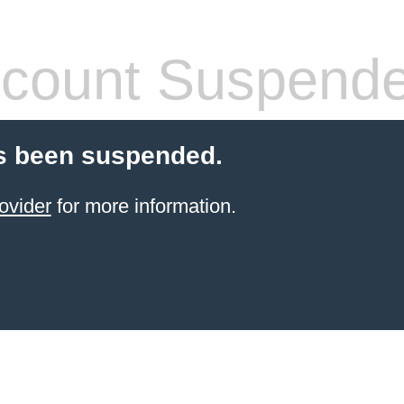
count Suspend
s been suspended.
ovider
for more information.