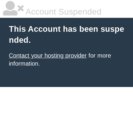
Account Suspended
This Account has been suspe
nded.
Contact your hosting provider
for more
information.