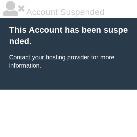
Account Suspended
This Account has been suspe
nded.
Contact your hosting provider
for more
information.