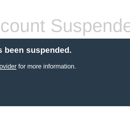
count Suspend
s been suspended.
ovider
for more information.