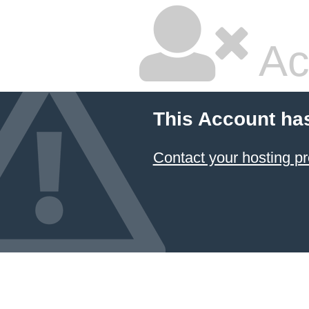
Ac
This Account ha
Contact your hosting pr