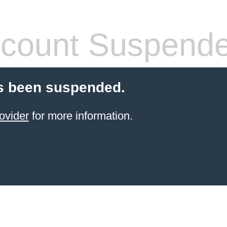
count Suspend
s been suspended.
ovider
for more information.