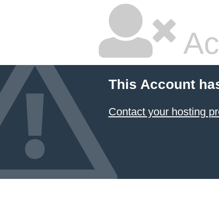
Ac
This Account ha
Contact your hosting pr