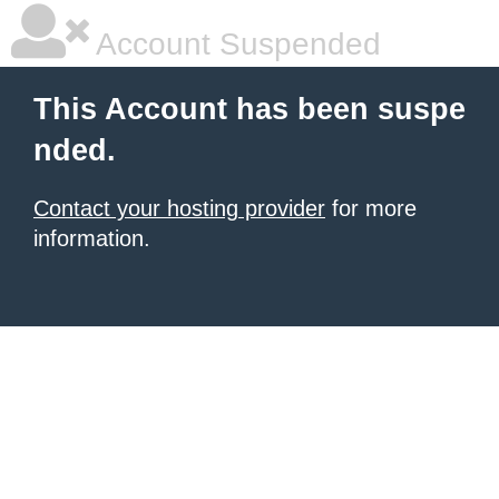
Account Suspended
This Account has been suspe
nded.
Contact your hosting provider
for more
information.